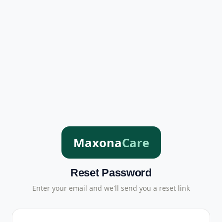
Maxona
Care
Reset Password
Enter your email and we'll send you a reset link